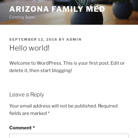
Skip
ARIZONA FAMILY MED
to
Coming Soon
content
POSTED
SEPTEMBER 12, 2018
BY
ADMIN
ON
Hello world!
Welcome to WordPress. This is your first post. Edit or
delete it, then start blogging!
Leave a Reply
Your email address will not be published.
Required
fields are marked
*
Comment
*