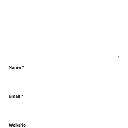
Name
*
Email
*
Website