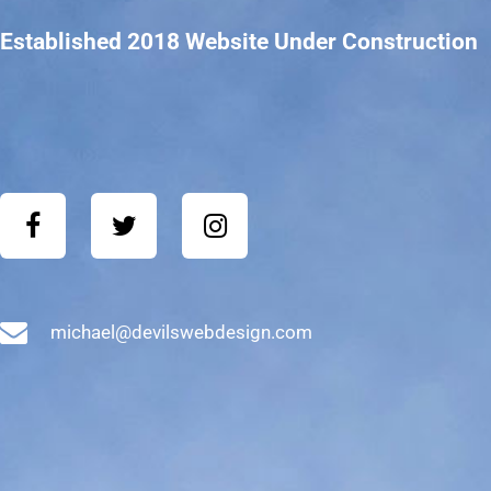
Established 2018 Website Under Construction
michael@devilswebdesign.com