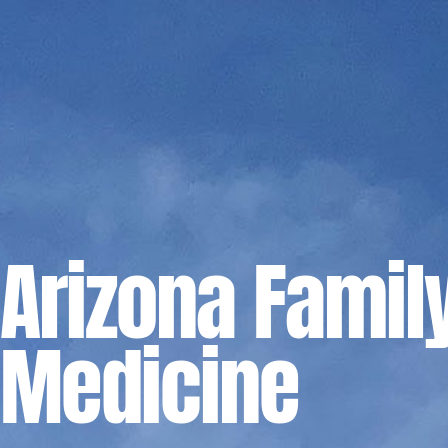
Arizona Famil
Medicine