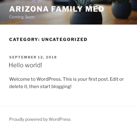
Skip
ARIZONA FAMILY MED
to
Coming Soon
content
CATEGORY:
UNCATEGORIZED
POSTED
SEPTEMBER 12, 2018
ON
Hello world!
Welcome to WordPress. This is your first post. Edit or
delete it, then start blogging!
Proudly powered by WordPress